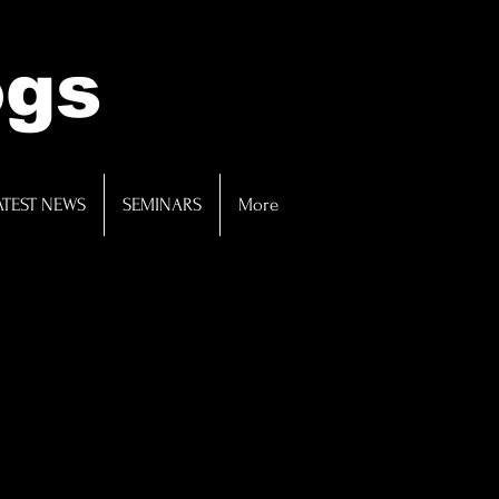
ogs
ATEST NEWS
SEMINARS
More