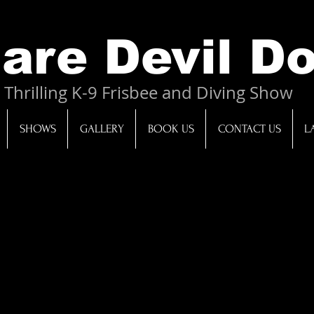
 Dog Entertainment Charlotte North Carolina South Carolina diving dog show Laura Moretz
re Devil D
Thrilling K-9 Frisbee and Diving Show
SHOWS
GALLERY
BOOK US
CONTACT US
L